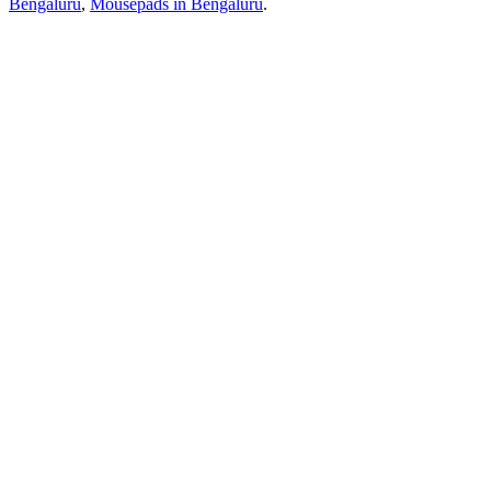
Bengaluru
,
Mousepads
in
Bengaluru
.
Ready to build?
Start your clothing brand with playscott.