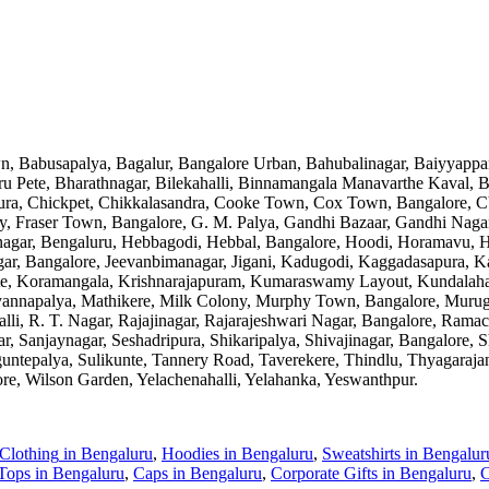
n, Babusapalya, Bagalur, Bangalore Urban, Bahubalinagar, Baiyyappa
u Pete, Bharathnagar, Bilekahalli, Binnamangala Manavarthe Kaval,
a, Chickpet, Chikkalasandra, Cooke Town, Cox Town, Bangalore, CV
City, Fraser Town, Bangalore, G. M. Palya, Gandhi Bazaar, Gandhi Nag
agar, Bengaluru, Hebbagodi, Hebbal, Bangalore, Hoodi, Horamavu, HS
Nagar, Bangalore, Jeevanbimanagar, Jigani, Kadugodi, Kaggadasapura,
ate, Koramangala, Krishnarajapuram, Kumaraswamy Layout, Kundalaha
yannapalya, Mathikere, Milk Colony, Murphy Town, Bangalore, Murug
halli, R. T. Nagar, Rajajinagar, Rajarajeshwari Nagar, Bangalore, Ra
anjaynagar, Seshadripura, Shikaripalya, Shivajinagar, Bangalore, Sh
ntepalya, Sulikunte, Tannery Road, Taverekere, Thindlu, Thyagarajana
ore, Wilson Garden, Yelachenahalli, Yelahanka, Yeswanthpur
.
 Clothing
in
Bengaluru
,
Hoodies
in
Bengaluru
,
Sweatshirts
in
Bengalur
Tops
in
Bengaluru
,
Caps
in
Bengaluru
,
Corporate Gifts
in
Bengaluru
,
C