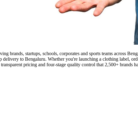
rving brands, startups, schools, corporates and sports teams across Be
ep delivery to Bengaluru. Whether you're launching a clothing label, orde
nsparent pricing and four-stage quality control that 2,500+ brands ha