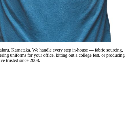
ngaluru, Karnataka. We handle every step in-house — fabric sourcing,
ring uniforms for your office, kitting out a college fest, or producing
ve trusted since 2008.