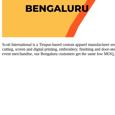
Scott International is a Tirupur-based custom apparel manufacturer se
cutting, screen and digital printing, embroidery, finishing and door-st
event merchandise, our Bengaluru customers get the same low MOQ, tra
Get a Quote