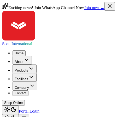
Exciting news! Join WhatsApp Channel Now
Join now →
Scott International
Home
About
Products
Facilities
Company
Contact
Shop Online
Portal Login