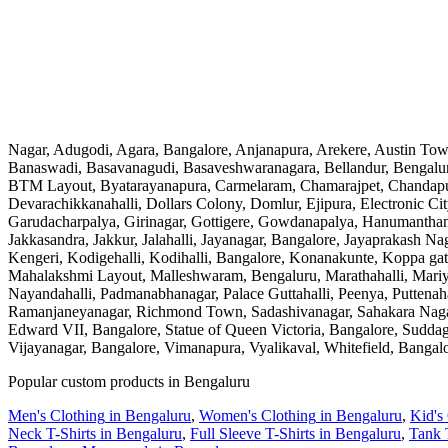
Nagar, Adugodi, Agara, Bangalore, Anjanapura, Arekere, Austin Tow
Banaswadi, Basavanagudi, Basaveshwaranagara, Bellandur, Bengalur
BTM Layout, Byatarayanapura, Carmelaram, Chamarajpet, Chandapur
Devarachikkanahalli, Dollars Colony, Domlur, Ejipura, Electronic 
Garudacharpalya, Girinagar, Gottigere, Gowdanapalya, Hanumanthan
Jakkasandra, Jakkur, Jalahalli, Jayanagar, Bangalore, Jayaprakash 
Kengeri, Kodigehalli, Kodihalli, Bangalore, Konanakunte, Koppa g
Mahalakshmi Layout, Malleshwaram, Bengaluru, Marathahalli, Mari
Nayandahalli, Padmanabhanagar, Palace Guttahalli, Peenya, Puttena
Ramanjaneyanagar, Richmond Town, Sadashivanagar, Sahakara Nagar, S
Edward VII, Bangalore, Statue of Queen Victoria, Bangalore, Suddagu
Vijayanagar, Bangalore, Vimanapura, Vyalikaval, Whitefield, Bangal
Popular custom products in
Bengaluru
Men's Clothing
in
Bengaluru
,
Women's Clothing
in
Bengaluru
,
Kid's
Neck T-Shirts
in
Bengaluru
,
Full Sleeve T-Shirts
in
Bengaluru
,
Tank 