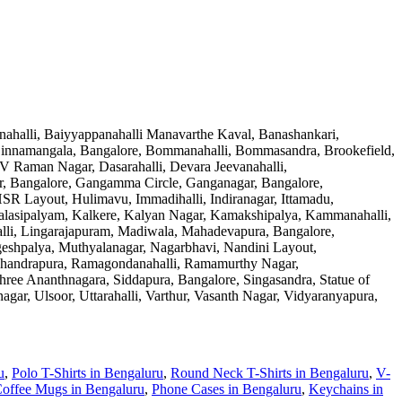
nahalli, Baiyyappanahalli Manavarthe Kaval, Banashankari,
 Binnamangala, Bangalore, Bommanahalli, Bommasandra, Brookefield,
 Raman Nagar, Dasarahalli, Devara Jeevanahalli,
ar, Bangalore, Gangamma Circle, Ganganagar, Bangalore,
R Layout, Hulimavu, Immadihalli, Indiranagar, Ittamadu,
 Kalasipalyam, Kalkere, Kalyan Nagar, Kamakshipalya, Kammanahalli,
lli, Lingarajapuram, Madiwala, Mahadevapura, Bangalore,
eshpalya, Muthyalanagar, Nagarbhavi, Nandini Layout,
machandrapura, Ramagondanahalli, Ramamurthy Nagar,
ree Ananthnagara, Siddapura, Bangalore, Singasandra, Statue of
gar, Ulsoor, Uttarahalli, Varthur, Vasanth Nagar, Vidyaranyapura,
u
,
Polo T-Shirts
in
Bengaluru
,
Round Neck T-Shirts
in
Bengaluru
,
V-
offee Mugs
in
Bengaluru
,
Phone Cases
in
Bengaluru
,
Keychains
in