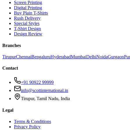
Screen Printing
Digital Printing
Buy Plain T-Shirts
Rush Delivery
Special Styles
T-Shirt Design
Design Review
Branches
Tirupur
Chennai
Bengaluru
Hyderabad
Mumbai
Delhi
Noida
Gurgaon
Pu
Contact
+91 90922 99999
info@scottinternational.in
Tirupur, Tamil Nadu, India
Legal
Terms & Conditions
Privacy Policy