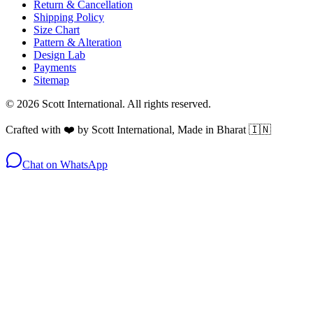
Return & Cancellation
Shipping Policy
Size Chart
Pattern & Alteration
Design Lab
Payments
Sitemap
©
2026
Scott International. All rights reserved.
Crafted with ❤️ by Scott International, Made in Bharat 🇮🇳
Chat on WhatsApp