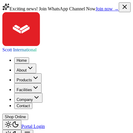
Exciting news! Join WhatsApp Channel Now
Join now →
Scott International
Home
About
Products
Facilities
Company
Contact
Shop Online
Portal Login