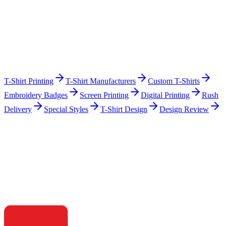
T-Shirt Printing
T-Shirt Manufacturers
Custom T-Shirts
Embroidery Badges
Screen Printing
Digital Printing
Rush
Delivery
Special Styles
T-Shirt Design
Design Review
Ready to build?
Start your clothing brand with playscott.
Talk to our team — get a no-obligation quote, samples, and a clear
timeline within 24 hours.
Get a Quote