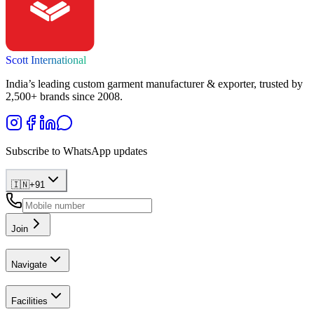
Scott International
India’s leading custom garment manufacturer & exporter, trusted by
2,500+ brands since 2008.
Subscribe to WhatsApp updates
🇮🇳
+
91
Join
Navigate
Facilities