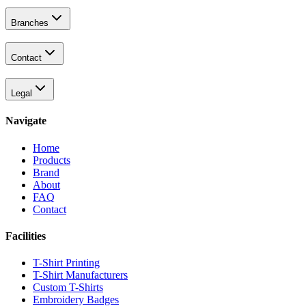
Branches
Contact
Legal
Navigate
Home
Products
Brand
About
FAQ
Contact
Facilities
T-Shirt Printing
T-Shirt Manufacturers
Custom T-Shirts
Embroidery Badges