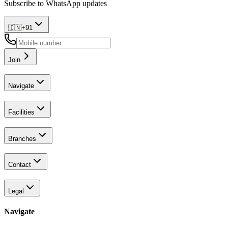
Subscribe to WhatsApp updates
🇮🇳
+
91
Join
Navigate
Facilities
Branches
Contact
Legal
Navigate