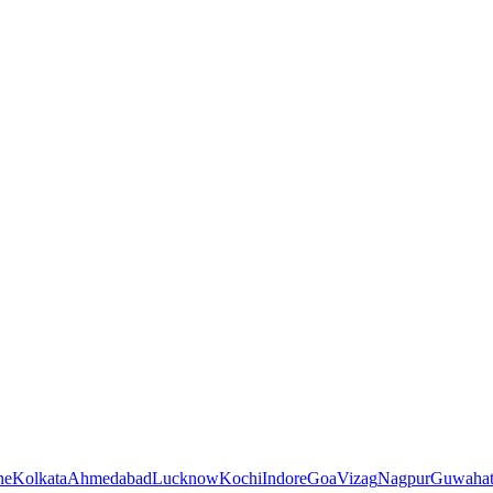
ne
Kolkata
Ahmedabad
Lucknow
Kochi
Indore
Goa
Vizag
Nagpur
Guwahat