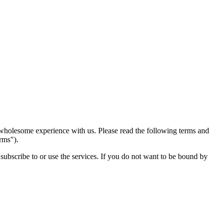
 wholesome experience with us. Please read the following terms and
rms").
subscribe to or use the services. If you do not want to be bound by