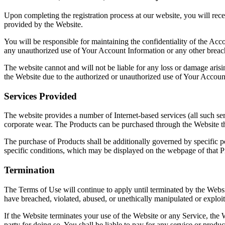
Upon completing the registration process at our website, you will rece
provided by the Website.
You will be responsible for maintaining the confidentiality of the Acco
any unauthorized use of Your Account Information or any other breach 
The website cannot and will not be liable for any loss or damage arisin
the Website due to the authorized or unauthorized use of Your Account
Services Provided
The website provides a number of Internet-based services (all such ser
corporate wear. The Products can be purchased through the Website t
The purchase of Products shall be additionally governed by specific pol
specific conditions, which may be displayed on the webpage of that P
Termination
The Terms of Use will continue to apply until terminated by the Websit
have breached, violated, abused, or unethically manipulated or exploi
If the Website terminates your use of the Website or any Service, the W
party for doing so. You shall be liable to pay for any service or produc