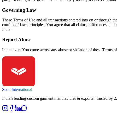
Governing Law
These Terms of Use and all transactions entered into on or through th
conflict of laws principles. You agree that all claims, differences, and
India.
Report Abuse
In the event You come across any abuse or violation of these Terms of
Scott International
India’s leading custom garment manufacturer & exporter, trusted by 2