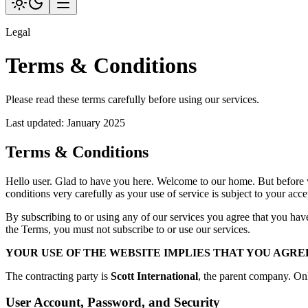
Legal
Terms & Conditions
Please read these terms carefully before using our services.
Last updated:
January 2025
Terms & Conditions
Hello user. Glad to have you here. Welcome to our home. But before 
conditions very carefully as your use of service is subject to your a
By subscribing to or using any of our services you agree that you hav
the Terms, you must not subscribe to or use our services.
YOUR USE OF THE WEBSITE IMPLIES THAT YOU AGRE
The contracting party is
Scott International
, the parent company. On
User Account, Password, and Security