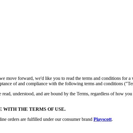
we move forward, we'd like you to read the terms and conditions for a
cceptance of and compliance with the following terms and conditions ("Te
e read, understood, and are bound by the Terms, regardless of how you 
E WITH THE TERMS OF USE.
line orders are fulfilled under our consumer brand
Playscott
.