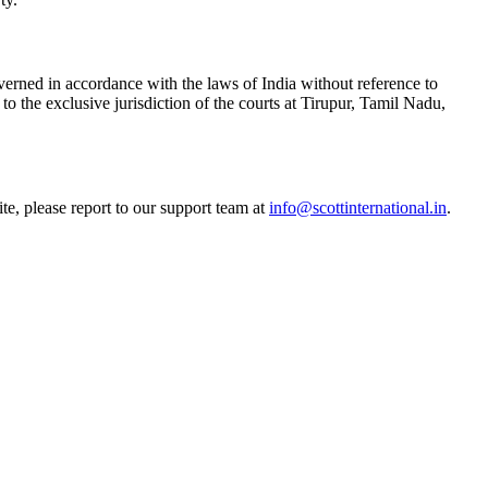
verned in accordance with the laws of India without reference to
 to the exclusive jurisdiction of the courts at Tirupur, Tamil Nadu,
e, please report to our support team at
info@scottinternational.in
.