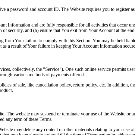
ive a password and account ID. The Website requires you to register as 
unt Information and are fully responsible for all activities that occur 
of security, and (b) ensure that You exit from Your Account at the end 
g from Your failure to comply with this Section. You may be held liable 
 as a result of Your failure in keeping Your Account Information secure
vices, collectively, the "Service"). One such online service permits us
hrough various methods of payments offered.
icies of sale, like cancellation policy, return policy, etc. In addition,
roduct.
e. The website may suspend or terminate your use of the Website or any S
ted any term of these Terms.
ebsite may delete any content or other materials relating to your use of 
t that you have already ordered till the time of Termination by either par