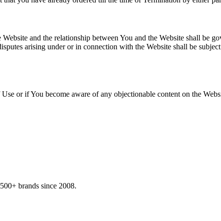
e Website and the relationship between You and the Website shall be go
 disputes arising under or in connection with the Website shall be subject
 Use or if You become aware of any objectionable content on the Websit
,500+ brands since 2008.