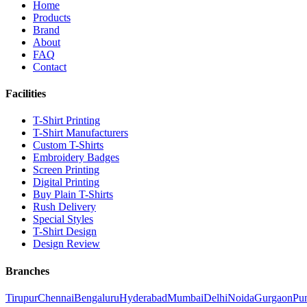
Home
Products
Brand
About
FAQ
Contact
Facilities
T-Shirt Printing
T-Shirt Manufacturers
Custom T-Shirts
Embroidery Badges
Screen Printing
Digital Printing
Buy Plain T-Shirts
Rush Delivery
Special Styles
T-Shirt Design
Design Review
Branches
Tirupur
Chennai
Bengaluru
Hyderabad
Mumbai
Delhi
Noida
Gurgaon
Pu