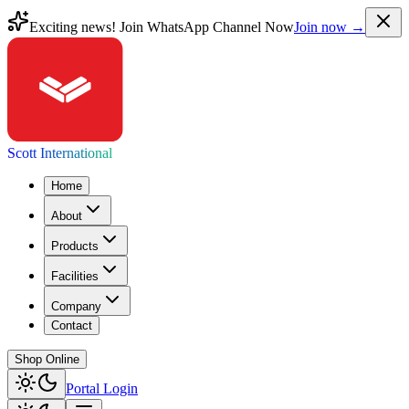
Exciting news! Join WhatsApp Channel Now
Join now →
Scott International
Home
About
Products
Facilities
Company
Contact
Shop Online
Portal Login