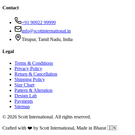
Contact
+91 90922 99999
info@scottinternational.in
Tirupur, Tamil Nadu, India
Legal
Terms & Conditions
Privacy Policy
Return & Cancellation
Shipping Policy
Size Chart
Pattern & Alteration
Design Lab
Payments
Sitemap
©
2026
Scott International. All rights reserved.
Crafted with ❤️ by Scott International, Made in Bharat 🇮🇳