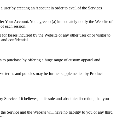
a user by creating an Account in order to avail of the Services
under Your Account. You agree to (a) immediately notify the Website of
of each session.
for losses incurred by the Website or any other user of or visitor to
 and confidential.
ers to purchase by offering a huge range of custom apparel and
 these terms and policies may be further supplemented by Product
ervice if it believes, in its sole and absolute discretion, that you
the Service and the Website will have no liability to you or any third
ty.