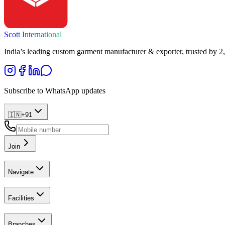
Scott International
India’s leading custom garment manufacturer & exporter, trusted by 2
Subscribe to WhatsApp updates
🇮🇳
+
91
Join
Navigate
Facilities
Branches