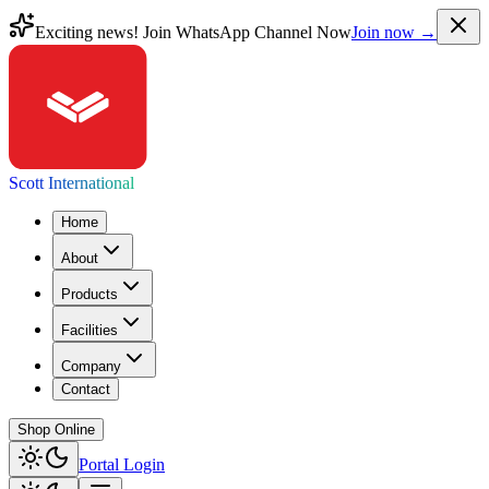
Exciting news! Join WhatsApp Channel Now
Join now →
Scott International
Home
About
Products
Facilities
Company
Contact
Shop Online
Portal Login