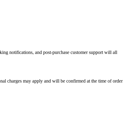
ing notifications, and post-purchase customer support will all
onal charges may apply and will be confirmed at the time of order