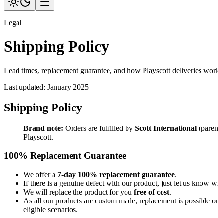
Legal
Shipping Policy
Lead times, replacement guarantee, and how Playscott deliveries wor
Last updated:
January 2025
Shipping Policy
Brand note:
Orders are fulfilled by
Scott International
(paren
Playscott.
100% Replacement Guarantee
We offer a
7-day 100% replacement guarantee
.
If there is a genuine defect with our product, just let us know w
We will replace the product for you
free of cost
.
As all our products are custom made, replacement is possible o
eligible scenarios.