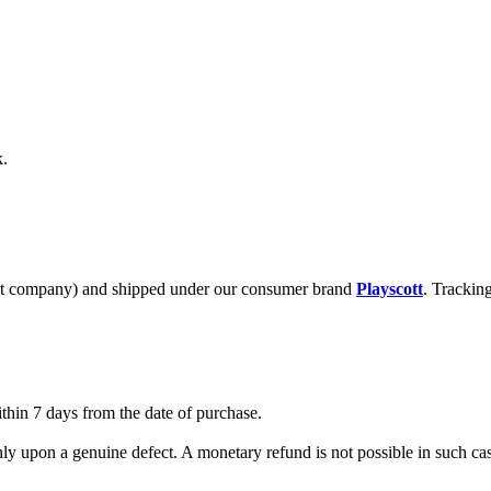
k.
t company) and shipped under our consumer brand
Playscott
. Trackin
ithin 7 days from the date of purchase.
nly upon a genuine defect. A monetary refund is not possible in such c