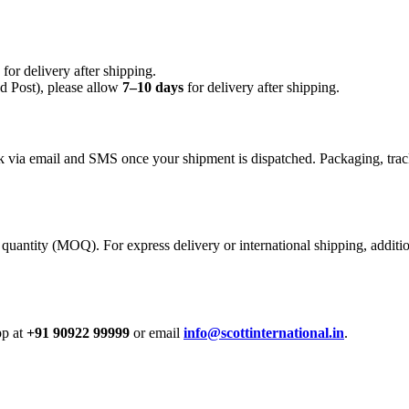
for delivery after shipping.
 Post), please allow
7–10 days
for delivery after shipping.
nk via email and SMS once your shipment is dispatched. Packaging, track
quantity (MOQ). For express delivery or international shipping, additi
pp at
+91 90922 99999
or email
info@scottinternational.in
.