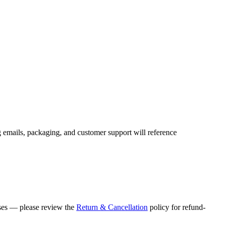
g emails, packaging, and customer support will reference
ases — please review the
Return & Cancellation
policy for refund-