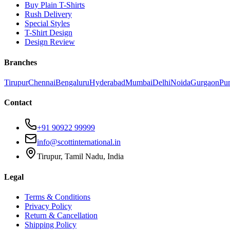
Buy Plain T-Shirts
Rush Delivery
Special Styles
T-Shirt Design
Design Review
Branches
Tirupur
Chennai
Bengaluru
Hyderabad
Mumbai
Delhi
Noida
Gurgaon
Pu
Contact
+91 90922 99999
info@scottinternational.in
Tirupur, Tamil Nadu, India
Legal
Terms & Conditions
Privacy Policy
Return & Cancellation
Shipping Policy