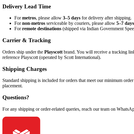
Delivery Lead Time
For
metros
, please allow
3–5 days
for delivery after shipping.
For
non-metros
serviceable by couriers, please allow
5–7 days
For
remote destinations
(shipped via Indian Government Speed
Carrier & Tracking
Orders ship under the
Playscott
brand. You will receive a tracking li
reference Playscott (operated by Scott International).
Shipping Charges
Standard shipping is included for orders that meet our minimum order 
placement.
Questions?
For any shipping or order-related queries, reach our team on WhatsA