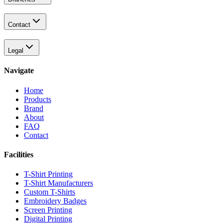
Contact
Legal
Navigate
Home
Products
Brand
About
FAQ
Contact
Facilities
T-Shirt Printing
T-Shirt Manufacturers
Custom T-Shirts
Embroidery Badges
Screen Printing
Digital Printing