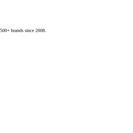
,500+ brands since 2008.