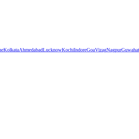
ne
Kolkata
Ahmedabad
Lucknow
Kochi
Indore
Goa
Vizag
Nagpur
Guwahat