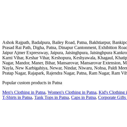
Ashok Rajpath, Badalpura, Bailey Road, Patna, Bakhtiarpur, Banki
Prasad Rai Path, Digha, Patna, Dinapur Cantonment, Exhibition Road,
Jaipur Ajmer Expressway, Jaipura, Jaisinghpura, Jaisinghpura Kankr
Karni Vihar, Keshar Vihar, Keshopura, Keshyawala, Khagaul, Khatip
Nagar, Mandor, Maner, Bihar, Mansarovar, Mansarovar Extension, 
Nayla, New Karbigahiya, Newar, Nindar, Niwaru, Nohsa, Paldi Meena,
Pratap Nagar, Rajapark, Rajendra Nagar, Patna, Ram Nagar, Ram Vi
Popular custom products in
Patna
Men's Clothing
in
Patna
,
Women's Clothing
in
Patna
,
Kid's Clothing
T-Shirts
in
Patna
,
Tank Tops
in
Patna
,
Caps
in
Patna
,
Corporate Gifts