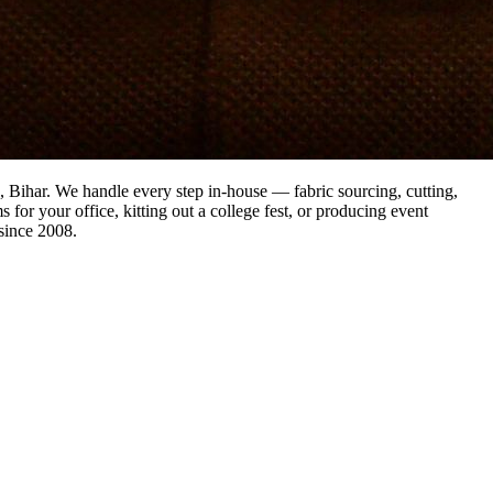
a, Bihar. We handle every step in-house — fabric sourcing, cutting,
 for your office, kitting out a college fest, or producing event
since 2008.