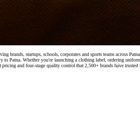
ving brands, startups, schools, corporates and sports teams across Patn
ry to Patna. Whether you're launching a clothing label, ordering uniforms
ricing and four-stage quality control that 2,500+ brands have trusted 