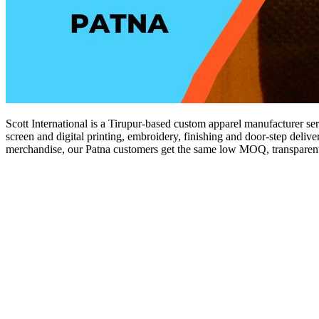
Scott International is a Tirupur-based custom apparel manufacturer ser
screen and digital printing, embroidery, finishing and door-step delive
merchandise, our Patna customers get the same low MOQ, transparent p
Get a Quote