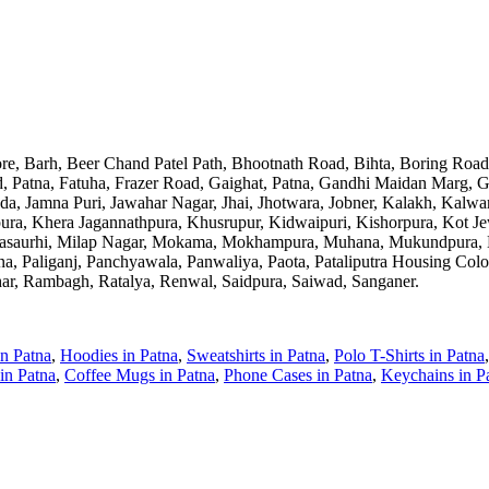
pore, Barh, Beer Chand Patel Path, Bhootnath Road, Bihta, Boring Ro
 Patna, Fatuha, Frazer Road, Gaighat, Patna, Gandhi Maidan Marg, Gul
oda, Jamna Puri, Jawahar Nagar, Jhai, Jhotwara, Jobner, Kalakh, Kal
ura, Khera Jagannathpura, Khusrupur, Kidwaipuri, Kishorpura, Kot Je
Masaurhi, Milap Nagar, Mokama, Mokhampura, Muhana, Mukundpura, M
 Paliganj, Panchyawala, Panwaliya, Paota, Pataliputra Housing Colony
har, Rambagh, Ratalya, Renwal, Saidpura, Saiwad, Sanganer
.
in
Patna
,
Hoodies
in
Patna
,
Sweatshirts
in
Patna
,
Polo T-Shirts
in
Patna
in
Patna
,
Coffee Mugs
in
Patna
,
Phone Cases
in
Patna
,
Keychains
in
P