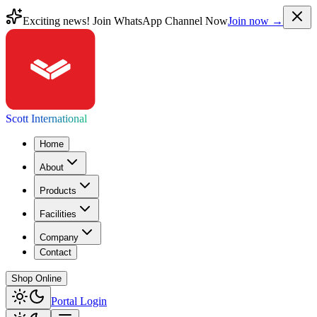
Exciting news! Join WhatsApp Channel Now
Join now →
Scott International
Home
About
Products
Facilities
Company
Contact
Shop Online
Portal Login