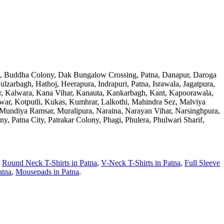
ad, Buddha Colony, Dak Bungalow Crossing, Patna, Danapur, Daroga
zarbagh, Hathoj, Heerapura, Indrapuri, Patna, Israwala, Jagatpura,
war, Kalwara, Kana Vihar, Kanauta, Kankarbagh, Kant, Kapoorawala,
war, Kotputli, Kukas, Kumhrar, Lalkothi, Mahindra Sez, Malviya
undiya Ramsar, Muralipura, Naraina, Narayan Vihar, Narsinghpura,
, Patna City, Patrakar Colony, Phagi, Phulera, Phulwari Sharif,
,
Round Neck T-Shirts
in
Patna
,
V-Neck T-Shirts
in
Patna
,
Full Sleeve
atna
,
Mousepads
in
Patna
.