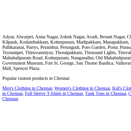
Adyar, Alwarpet, Anna Nagar, Ashok Nagar, Avadi, Besant Nagar, 
Kilpauk, Kodambakkam, Kotturpuram, Madipakkam, Manapakkam, M
Pallikaranai, Parrys, Perambur, Perungudi, Poes Garden, Porur, Pur
Teynampet, Thiruvanmiyur, Thoraipakkam, Thousand Lights, Tiruva
Mahabalipuram Road, Kotturpuram, Nanganallur, Old Mahabalipuram 
Government Museum, Fort St. George, San Thome Basilica, Valluvar
Mall, Spencer Plaza
.
Popular custom products in
Chennai
Men's Clothing
in
Chennai
,
Women's Clothing
in
Chennai
,
Kid's Clo
in
Chennai
,
Full Sleeve T-Shirts
in
Chennai
,
Tank Tops
in
Chennai
,
C
Chennai
.