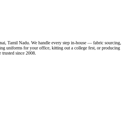
ennai, Tamil Nadu. We handle every step in-house — fabric sourcing,
ng uniforms for your office, kitting out a college fest, or producing
 trusted since 2008.