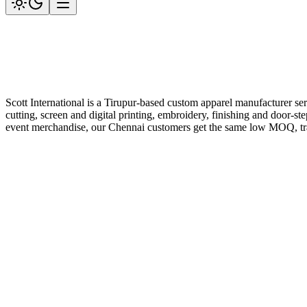
Scott International is a Tirupur-based custom apparel manufacturer se
cutting, screen and digital printing, embroidery, finishing and door-st
event merchandise, our Chennai customers get the same low MOQ, trans
Get a Quote