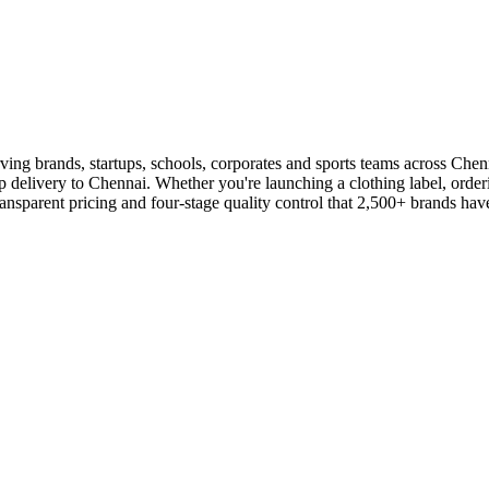
rving brands, startups, schools, corporates and sports teams across Ch
ep delivery to Chennai. Whether you're launching a clothing label, orderi
parent pricing and four-stage quality control that 2,500+ brands have