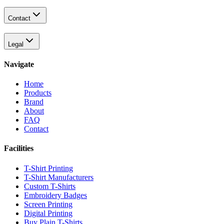
Contact
Legal
Navigate
Home
Products
Brand
About
FAQ
Contact
Facilities
T-Shirt Printing
T-Shirt Manufacturers
Custom T-Shirts
Embroidery Badges
Screen Printing
Digital Printing
Buy Plain T-Shirts