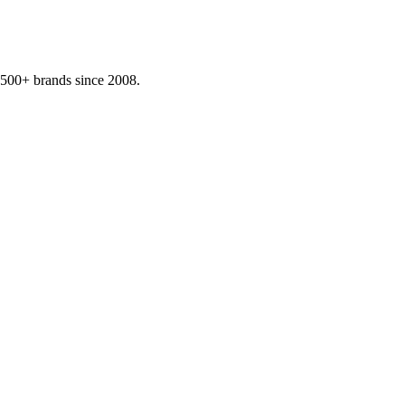
,500+ brands since 2008.