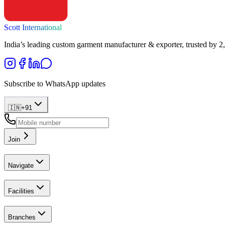
Scott International
India’s leading custom garment manufacturer & exporter, trusted by 2
Subscribe to WhatsApp updates
🇮🇳
+
91
Join
Navigate
Facilities
Branches