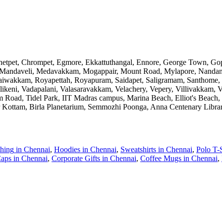
Chetpet, Chrompet, Egmore, Ekkattuthangal, Ennore, George Town, 
andaveli, Medavakkam, Mogappair, Mount Road, Mylapore, Nandan
asaiwakkam, Royapettah, Royapuram, Saidapet, Saligramam, Santhome, 
llikeni, Vadapalani, Valasaravakkam, Velachery, Vepery, Villivak
Road, Tidel Park, IIT Madras campus, Marina Beach, Elliot's Beach,
 Kottam, Birla Planetarium, Semmozhi Poonga, Anna Centenary Libra
thing
in
Chennai
,
Hoodies
in
Chennai
,
Sweatshirts
in
Chennai
,
Polo T-S
aps
in
Chennai
,
Corporate Gifts
in
Chennai
,
Coffee Mugs
in
Chennai
,