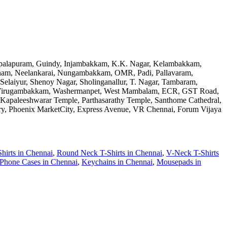
Gopalapuram, Guindy, Injambakkam, K.K. Nagar, Kelambakkam,
am, Neelankarai, Nungambakkam, OMR, Padi, Pallavaram,
Selaiyur, Shenoy Nagar, Sholinganallur, T. Nagar, Tambaram,
kam, Virugambakkam, Washermanpet, West Mambalam, ECR, GST Road,
 Kapaleeshwarar Temple, Parthasarathy Temple, Santhome Cathedral,
ry, Phoenix MarketCity, Express Avenue, VR Chennai, Forum Vijaya
hirts
in
Chennai
,
Round Neck T-Shirts
in
Chennai
,
V-Neck T-Shirts
Phone Cases
in
Chennai
,
Keychains
in
Chennai
,
Mousepads
in