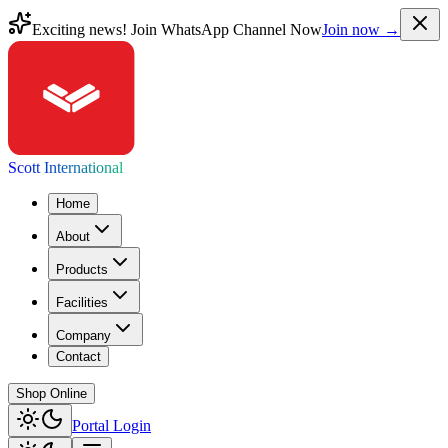
Exciting news! Join WhatsApp Channel Now
Join now →
Scott International
Home
About
Products
Facilities
Company
Contact
Shop Online
Portal Login