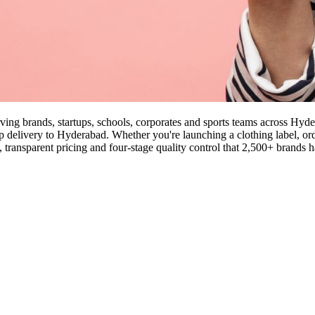
rving brands, startups, schools, corporates and sports teams across Hy
ep delivery to Hyderabad. Whether you're launching a clothing label, orde
ansparent pricing and four-stage quality control that 2,500+ brands h