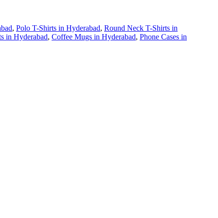
abad
,
Polo T-Shirts
in
Hyderabad
,
Round Neck T-Shirts
in
ts
in
Hyderabad
,
Coffee Mugs
in
Hyderabad
,
Phone Cases
in