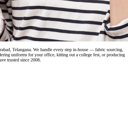
derabad, Telangana. We handle every step in-house — fabric sourcing,
ring uniforms for your office, kitting out a college fest, or producing
ave trusted since 2008.