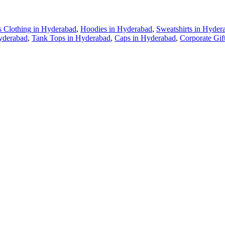
s Clothing
in
Hyderabad
,
Hoodies
in
Hyderabad
,
Sweatshirts
in
Hyder
yderabad
,
Tank Tops
in
Hyderabad
,
Caps
in
Hyderabad
,
Corporate Gif