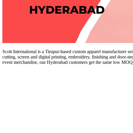
Scott International is a Tirupur-based custom apparel manufacturer se
cutting, screen and digital printing, embroidery, finishing and door-st
event merchandise, our Hyderabad customers get the same low MOQ, tr
Get a Quote