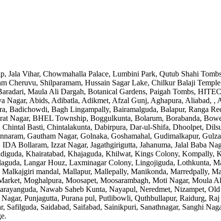
Zip, Jala Vihar, Chowmahalla Palace, Lumbini Park, Qutub Shahi Tombs
 Cheruvu, Shilparamam, Hussain Sagar Lake, Chilkur Balaji Temple,
radari, Maula Ali Dargah, Botanical Gardens, Paigah Tombs, HITEC Ci
 Nagar, Abids, Adibatla, Adikmet, Afzal Gunj, Aghapura, Aliabad, , 
, Badichowdi, Bagh Lingampally, Bairamalguda, Balapur, Ranga Reddy 
arat Nagar, BHEL Township, Boggulkunta, Bolarum, Borabanda, Bowe
, Chintal Basti, Chintalakunta, Dabirpura, Dar-ul-Shifa, Dhoolpet, D
iannaram, Gautham Nagar, Golnaka, Goshamahal, Gudimalkapur, Gulza
A Bollaram, Izzat Nagar, Jagathgirigutta, Jahanuma, Jalal Baba Naga
guda, Khairatabad, Khajaguda, Khilwat, Kings Colony, Kompally, Ko
Lallaguda, Langar Houz, Laxminagar Colony, Lingojiguda, Lothkunta
 Malkajgiri mandal, Mallapur, Mallepally, Manikonda, Marredpally, 
 Market, Moghalpura, Moosapet, Moosarambagh, Moti Nagar, Moula A
arayanguda, Nawab Saheb Kunta, Nayapul, Neredmet, Nizampet, Old
thi Nagar, Punjagutta, Purana pul, Putlibowli, Quthbullapur, Raidur
, Safilguda, Saidabad, Saifabad, Sainikpuri, Sanathnagar, Sanghi Nag
ge
.