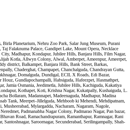
, Birla Planetarium, Nehru Zoo Park, Salar Jung Museum, Purani
 Taj Falaknuma Palace, Gandipet Lake, Mount Opera, Necklace
ty, Madhapur, Kondapur, Jubilee Hills, Banjara Hills, Film Nagar,
Alijah Kotla, Allwyn Colony, Alwal, Amberpet, Ameenpur, Ameerpet,
district, Balkampet, Banjara Hills, Bank Street, Barkas,
npally, Chaderghat, Champapet, Chanchalguda, Chandrayan Gutta,
ilsukhnagar, Domalguda, Dundigal, ECIL X Roads, Edi Bazar,
r Houz, Gundlapochampalli, Habsiguda, Hafeezpet, Hasmathpet,
r, Jamia Osmania, Jeedimetla, Jubilee Hills, Kachiguda, Kakatiya
ndapur, Kothapet, Koti, Krishna Nagar, Kukatpally, Kushaiguda, L.
, Macha Bollaram, Madannapet, Madeenaguda, Madhapur, Madina
Masab Tank, Meerpet–Jillelguda, Mehboob ki Mehendi, Mehdipatnam,
li, Musheerabad, Mylargadda, Nacharam, Nagaram, Nagole,
 Neredmet, Padmanabha Nagar Colony, Padmarao Nagar, Pan bazar,
g, Raj Bhavan Road, Ramachandrapuram, Ramanthapur, Ramnagar, Rani
ar, Santoshnagar, Saroornagar, Secunderabad, Serilingampally, Shah-