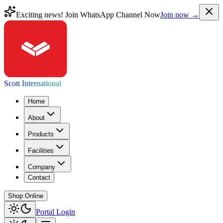
Exciting news! Join WhatsApp Channel Now
Join now →
Scott International
Home
About
Products
Facilities
Company
Contact
Shop Online
Portal Login