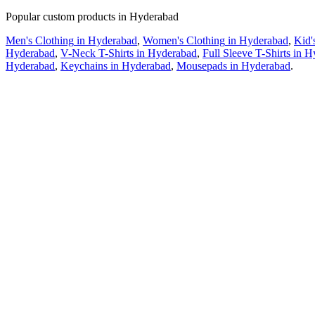
Popular custom products in
Hyderabad
Men's Clothing
in
Hyderabad
,
Women's Clothing
in
Hyderabad
,
Kid'
Hyderabad
,
V-Neck T-Shirts
in
Hyderabad
,
Full Sleeve T-Shirts
in
H
Hyderabad
,
Keychains
in
Hyderabad
,
Mousepads
in
Hyderabad
.