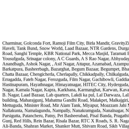
Charminar, Golconda Fort, Ramoji Film City, Birla Mandir, Gravity
Haveli, Tank Bund, Snow World, Laad Bazaar, NTR Gardens, Durgam
Road, Sanghi Temple, KBR National Park, Mecca Masjid, Taramati Ba
Yousufguda, Srinagar colony, A C Guards, A S Rao Nagar, Abhyudaya
Anandbagh, Ashok Nagar, , Asif Nagar, Attapur, Azamabad, Azampura
Barkatpura, Basheerbagh, Bazarghat, Begum Bazaar, Begumpet, Bh
Chatta Bazaar, Chengicherla, Cherlapally, Chikkadpally, Chilkalguda
Erragadda, Fateh Nagar, Ferozguda, Film Nagar, Gachibowli, Gadd
Hastinapuram, Hayathnagar, Himayatnagar, HITEC City, Hyderguda, ID
Nagar, Kamala Nagar, Kapra, Karkhana, Karmanghat, Karwan, Kavadi
B. Nagar, Laad Bazaar, Lab quarters, Lakdi ka pul, Lal Darwaza, 
building, Maharajgunj, Mahatma Gandhi Road, Malakpet, Malkajgiri,
Mettuguda, Minister Road, Mir Alam Tank, Miyapur, Moazzam Jahi
Nallakunta, Namalagundu, Nampally, Nanakramguda, Nanalnagar, N
Parsigutta, Patancheru, Patny, Pet Basheerabad, Pisal Banda, Praga
Gunj, Red Hills, Rein Bazar, Risala Bazar, RTC X Roads, S. R. Nagar
Ali-Banda, Shahran Market, Shanker Mutt, Shivam Road, Sikh Villa