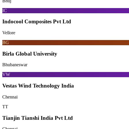
Bhuj
IC
Indocool Composites Pvt Ltd
Vellore
BG
Birla Global University
Bhubaneswar
VW
Vestas Wind Technology India
Chennai
TT
Tianjin Tianshi India Pvt Ltd
Chennai