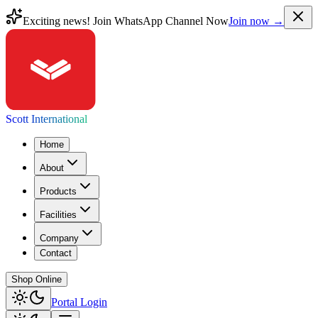
Exciting news! Join WhatsApp Channel Now
Join now →
Scott International
Home
About
Products
Facilities
Company
Contact
Shop Online
Portal Login