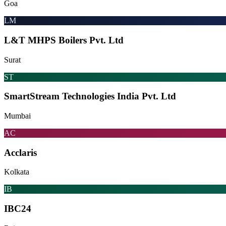
Goa
LM
L&T MHPS Boilers Pvt. Ltd
Surat
ST
SmartStream Technologies India Pvt. Ltd
Mumbai
AC
Acclaris
Kolkata
IB
IBC24