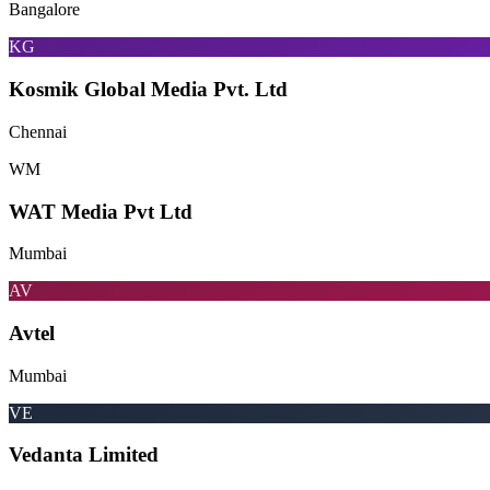
Bangalore
KG
Kosmik Global Media Pvt. Ltd
Chennai
WM
WAT Media Pvt Ltd
Mumbai
AV
Avtel
Mumbai
VE
Vedanta Limited