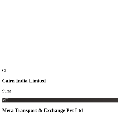
CI
Cairn India Limited
Surat
MT
Mera Transport & Exchange Pvt Ltd