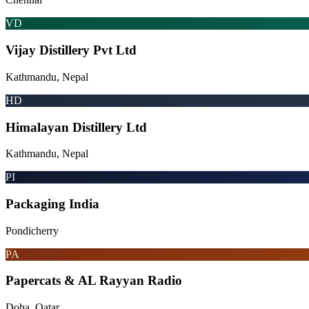
VD
Vijay Distillery Pvt Ltd
Kathmandu, Nepal
HD
Himalayan Distillery Ltd
Kathmandu, Nepal
PI
Packaging India
Pondicherry
PA
Papercats & AL Rayyan Radio
Doha, Qatar