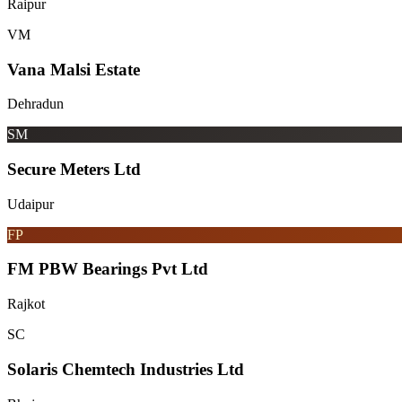
Raipur
VM
Vana Malsi Estate
Dehradun
SM
Secure Meters Ltd
Udaipur
FP
FM PBW Bearings Pvt Ltd
Rajkot
SC
Solaris Chemtech Industries Ltd