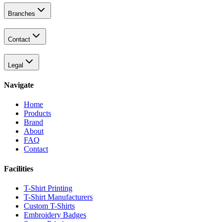
Branches
Contact
Legal
Navigate
Home
Products
Brand
About
FAQ
Contact
Facilities
T-Shirt Printing
T-Shirt Manufacturers
Custom T-Shirts
Embroidery Badges