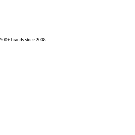
,500+ brands since 2008.