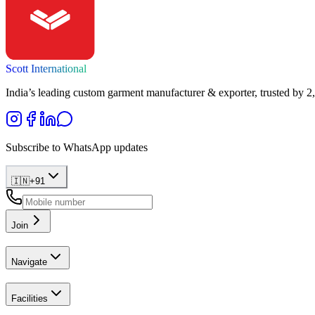
Scott International
India’s leading custom garment manufacturer & exporter, trusted by 2
Subscribe to WhatsApp updates
🇮🇳
+
91
Join
Navigate
Facilities