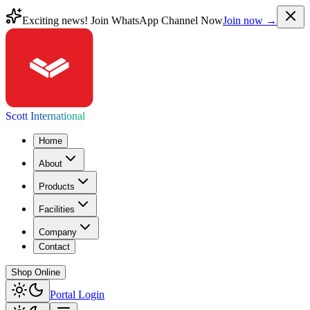
Exciting news! Join WhatsApp Channel Now
Join now →
Scott International
Home
About
Products
Facilities
Company
Contact
Shop Online
Portal Login