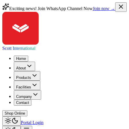
Exciting news! Join WhatsApp Channel Now
Join now →
Scott International
Home
About
Products
Facilities
Company
Contact
Shop Online
Portal Login