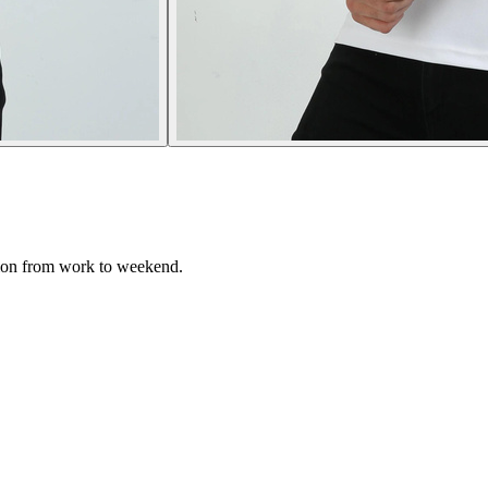
tion from work to weekend.