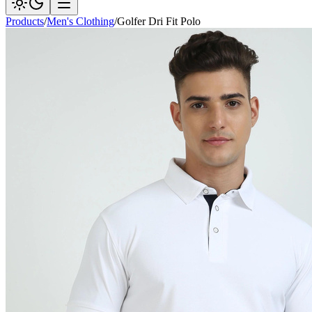
Products
/
Men's Clothing
/
Golfer Dri Fit Polo