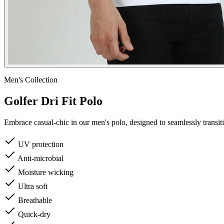
Men's
Collection
Golfer Dri Fit Polo
Embrace casual-chic in our men's polo, designed to seamlessly transi
UV protection
Anti-microbial
Moisture wicking
Ultra soft
Breathable
Quick-dry