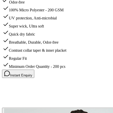
Odor-free
100% Micro Polyester - 200 GSM
UV protection, Anti-microbial
Super wick, Ultra soft
Quick dry fabric
Breathable, Durable, Odor-free
Contrast collar taper & inner placket
Regular Fit
Minimum Order Quantity - 200 pcs
Instant Enquiry