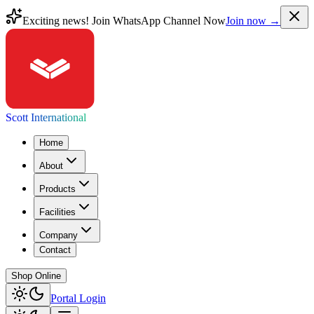
Exciting news! Join WhatsApp Channel Now
Join now →
Scott International
Home
About
Products
Facilities
Company
Contact
Shop Online
Portal Login