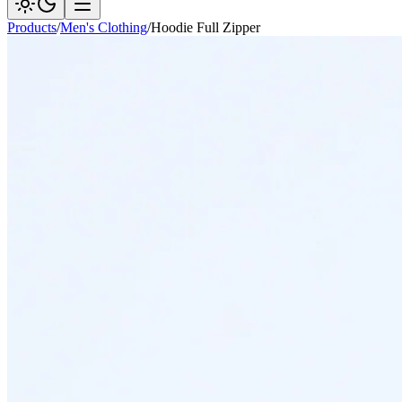
Products
/
Men's Clothing
/
Hoodie Full Zipper