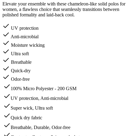
Elevate your ensemble with these chameleon-like solid polos for
women, a flawless choice that seamlessly transitions between
polished formality and laid-back cool.
UV protection
Anti-microbial
Moisture wicking
Ultra soft
Breathable
Quick-dry
Odor-free
100% Micro Polyester - 200 GSM
UV protection, Anti-microbial
Super wick, Ultra soft
Quick dry fabric
Breathable, Durable, Odor-free