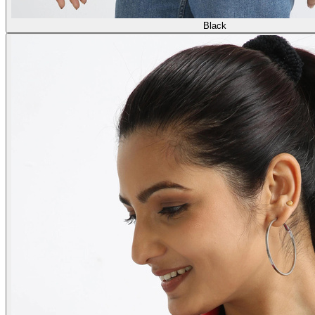
Black