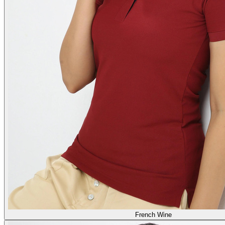
French Wine