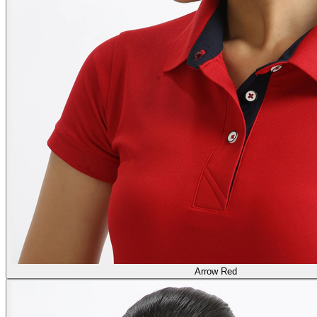
Arrow Red