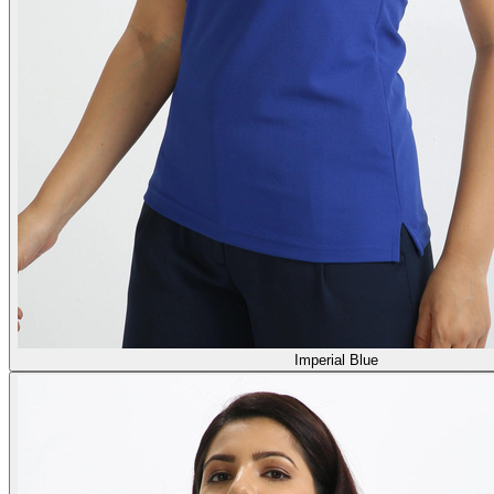
Imperial Blue