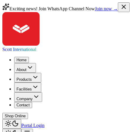
Exciting news! Join WhatsApp Channel Now
Join now →
Scott International
Home
About
Products
Facilities
Company
Contact
Shop Online
Portal Login