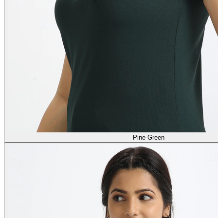
Pine Green