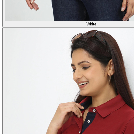
White