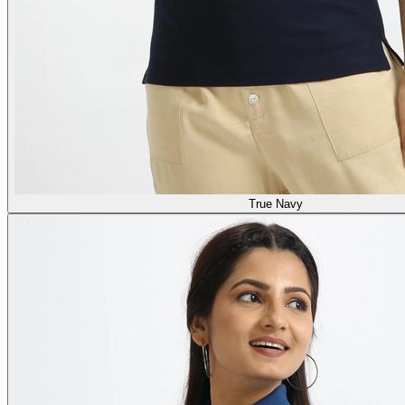
True Navy