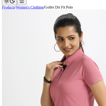
Products
/
Women's Clothing
/
Golfer Dri Fit Polo