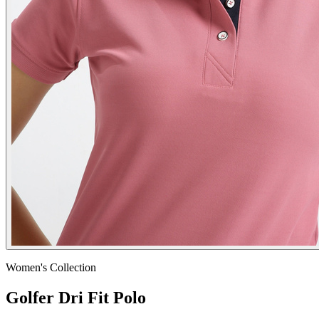
Women's
Collection
Golfer Dri Fit Polo