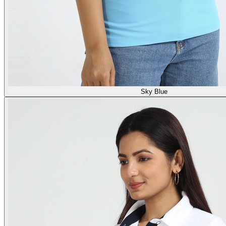
Sky Blue