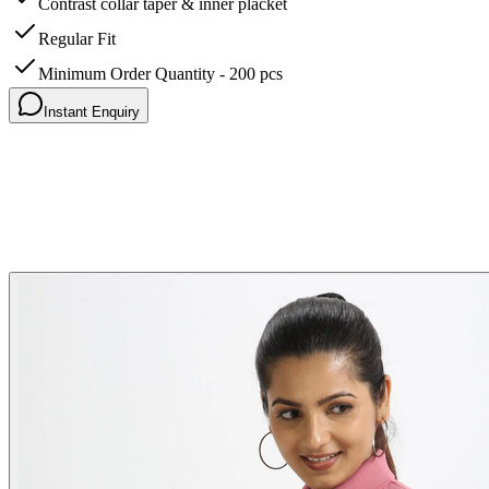
Contrast collar taper & inner placket
Regular Fit
Minimum Order Quantity - 200 pcs
Instant Enquiry