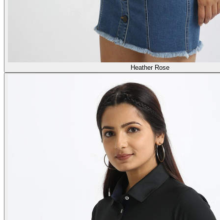
Heather Rose