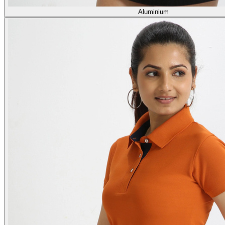
Aluminium