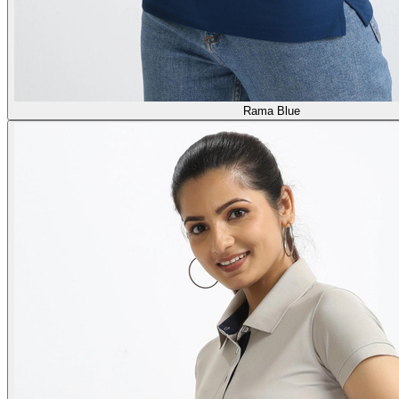
Rama Blue