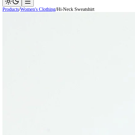
Products
/
Women's Clothing
/
Hi-Neck Sweatshirt