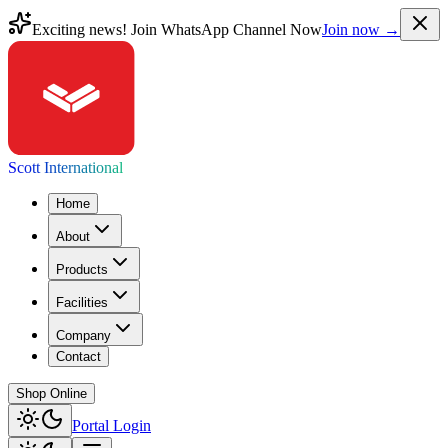
Exciting news! Join WhatsApp Channel Now
Join now →
Scott International
Home
About
Products
Facilities
Company
Contact
Shop Online
Portal Login