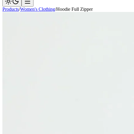
Products
/
Women's Clothing
/
Hoodie Full Zipper