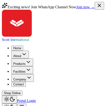
Exciting news! Join WhatsApp Channel Now
Join now →
Scott International
Home
About
Products
Facilities
Company
Contact
Shop Online
Portal Login