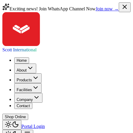
Exciting news! Join WhatsApp Channel Now
Join now →
Scott International
Home
About
Products
Facilities
Company
Contact
Shop Online
Portal Login