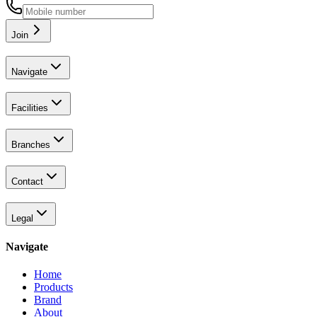
Join
Navigate
Facilities
Branches
Contact
Legal
Navigate
Home
Products
Brand
About