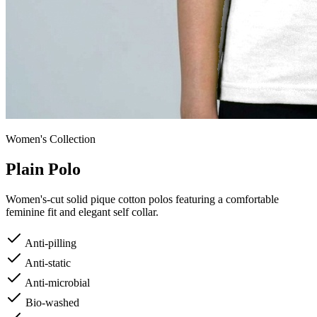
Women's
Collection
Plain Polo
Women's-cut solid pique cotton polos featuring a comfortable
feminine fit and elegant self collar.
Anti-pilling
Anti-static
Anti-microbial
Bio-washed