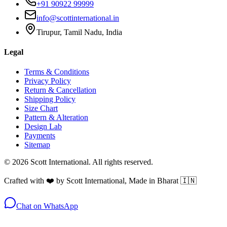
+91 90922 99999
info@scottinternational.in
Tirupur, Tamil Nadu, India
Legal
Terms & Conditions
Privacy Policy
Return & Cancellation
Shipping Policy
Size Chart
Pattern & Alteration
Design Lab
Payments
Sitemap
©
2026
Scott International. All rights reserved.
Crafted with ❤️ by Scott International, Made in Bharat 🇮🇳
Chat on WhatsApp