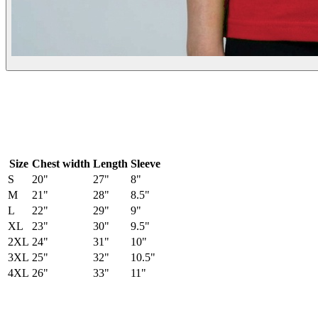
Size
Chest width
Length
Sleeve
S
20
"
27
"
8
"
M
21
"
28
"
8.5
"
L
22
"
29
"
9
"
XL
23
"
30
"
9.5
"
2XL
24
"
31
"
10
"
3XL
25
"
32
"
10.5
"
4XL
26
"
33
"
11
"