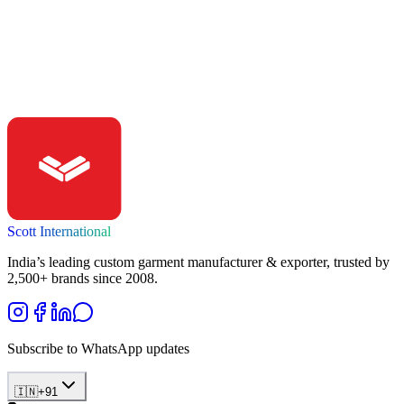
Ready to build?
Start your clothing brand with playscott.
Talk to our team — get a no-obligation quote, samples, and a clear
timeline within 24 hours.
Get a Quote
Scott International
India’s leading custom garment manufacturer & exporter, trusted by
2,500+ brands since 2008.
Subscribe to WhatsApp updates
🇮🇳
+
91