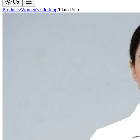
Products
/
Women's Clothing
/
Plain Polo