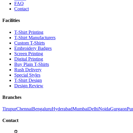
FAQ
Contact
Facilities
T-Shirt Printing
T-Shirt Manufacturers
Custom T-Shirts
Embroidery Badges
Screen Printing
Digital Printing
Buy Plain T-Shirts
Rush Delivery
Special Styles
T-Shirt Design
Design Review
Branches
Tirupur
Chennai
Bengaluru
Hyderabad
Mumbai
Delhi
Noida
Gurgaon
Pu
Contact