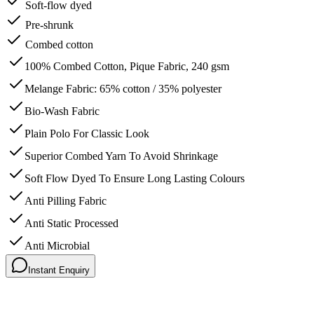
Soft-flow dyed
Pre-shrunk
Combed cotton
100% Combed Cotton, Pique Fabric, 240 gsm
Melange Fabric: 65% cotton / 35% polyester
Bio-Wash Fabric
Plain Polo For Classic Look
Superior Combed Yarn To Avoid Shrinkage
Soft Flow Dyed To Ensure Long Lasting Colours
Anti Pilling Fabric
Anti Static Processed
Anti Microbial
Instant Enquiry